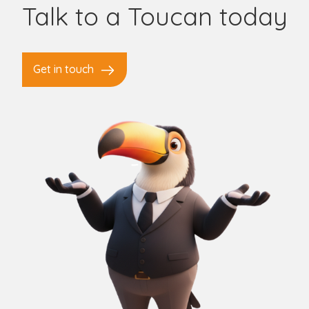
Talk to a Toucan today
Get in touch