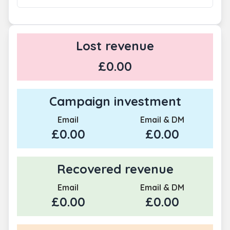
Lost revenue
£0.00
Campaign investment
Email
Email & DM
£0.00
£0.00
Recovered revenue
Email
Email & DM
£0.00
£0.00