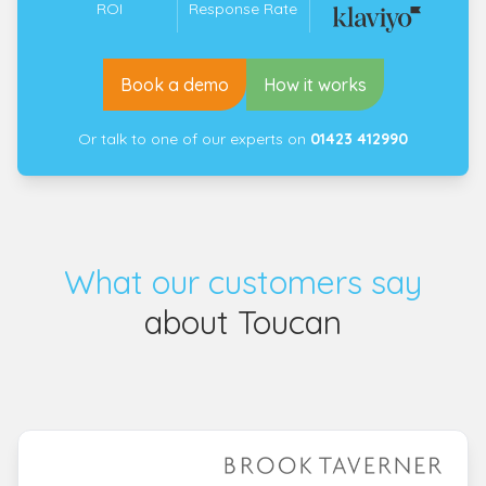
ROI
Response Rate
Book a demo
How it works
Or talk to one of our experts on
01423 412990
What our customers say
about Toucan