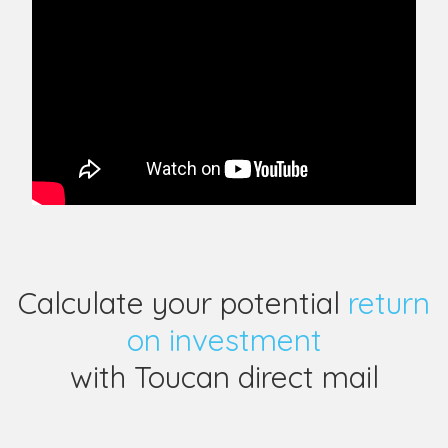
Calculate your potential
return
on investment
with Toucan direct mail