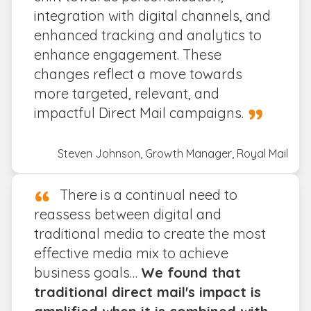
integration with digital channels, and
enhanced tracking and analytics to
enhance engagement. These
changes reflect a move towards
more targeted, relevant, and
impactful Direct Mail campaigns.
Steven Johnson, Growth Manager, Royal Mail
There is a continual need to
reassess between digital and
traditional media to create the most
effective media mix to achieve
business goals…
We found that
traditional direct mail's impact is