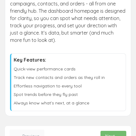
campaigns, contacts, and orders - all from one
friendly hub. The dashboard homepage is designed
for clarity, so you can spot what needs attention,
track your progress, and set your direction with
just a glance. It’s data, but smarter (and much
more fun to look at).
Key Features:
Quick-view performance cards
Track new contacts and orders as they roll in
Effortless navigation to every tool
Spot trends before they fly past
Always know what’s next, at a glance