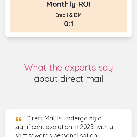
Monthly ROI
Email & DM
0:1
What the experts say
about direct mail
Direct Mail is undergoing a
significant evolution in 2025, with a
shift towards personalisation,