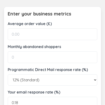
Enter your business metrics
Average order value (£)
Monthly abandoned shoppers
Programmatic Direct Mail response rate (%)
Your email response rate (%)