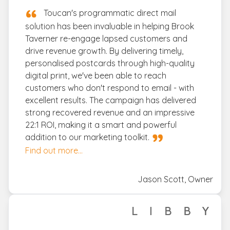
Toucan's programmatic direct mail
solution has been invaluable in helping Brook
Taverner re-engage lapsed customers and
drive revenue growth. By delivering timely,
personalised postcards through high-quality
digital print, we've been able to reach
customers who don't respond to email - with
excellent results. The campaign has delivered
strong recovered revenue and an impressive
22:1 ROI, making it a smart and powerful
addition to our marketing toolkit.
Find out more...
Jason Scott, Owner