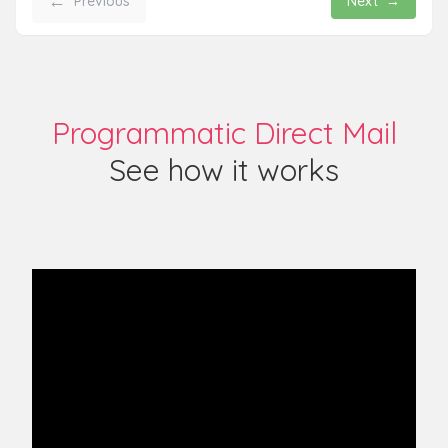
←
Previous
Next
→
Programmatic Direct Mail
See how it works