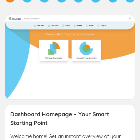
Dashboard Homepage – Your Smart
Starting Point
Welcome home! Get an instant overview of your