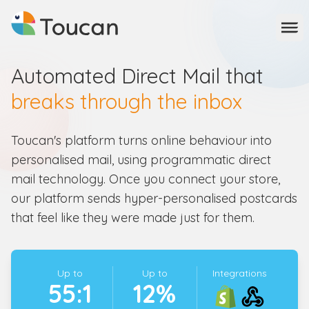
Ope
Automated Direct Mail that
breaks through the inbox
Toucan's platform turns online behaviour into
personalised mail, using programmatic direct
mail technology. Once you connect your store,
our platform sends hyper-personalised postcards
that feel like they were made just for them.
Up to
Up to
Integrations
55:1
12%