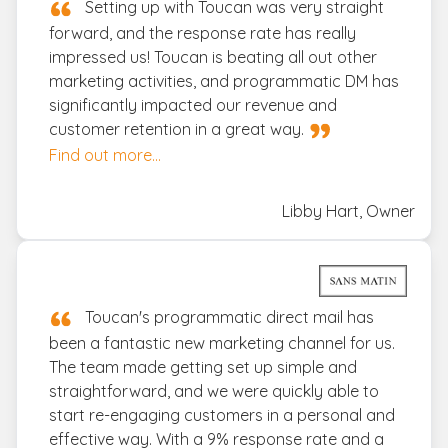
Setting up with Toucan was very straight
forward, and the response rate has really
impressed us! Toucan is beating all out other
marketing activities, and programmatic DM has
significantly impacted our revenue and
customer retention in a great way.
Find out more...
Libby Hart, Owner
Toucan's programmatic direct mail has
been a fantastic new marketing channel for us.
The team made getting set up simple and
straightforward, and we were quickly able to
start re-engaging customers in a personal and
effective way. With a 9% response rate and a