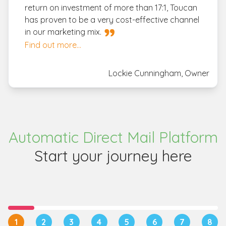
return on investment of more than 17:1, Toucan
has proven to be a very cost-effective channel
in our marketing mix.
Find out more...
Lockie Cunningham, Owner
Automatic Direct Mail Platform
Start your journey here
1
2
3
4
5
6
7
8