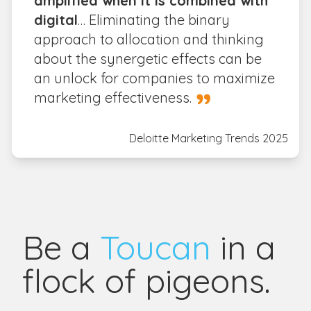
amplified when it is combined with
digital
… Eliminating the binary
approach to allocation and thinking
about the synergetic effects can be
an unlock for companies to maximize
marketing effectiveness.
Deloitte Marketing Trends 2025
Be a
Toucan
in a
flock of pigeons.