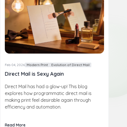
Feb 04, 2026
Modern Print
Evolution of Direct Mail
Direct Mail is Sexy Again
Direct Mail has had a glow-up! This blog
explores how programmatic direct mail is
making print feel desirable again through
efficiency and automation.
Read More