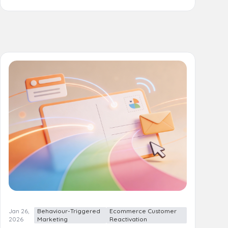
Jan 26,
Behaviour-Triggered
Ecommerce Customer
2026
Marketing
Reactivation