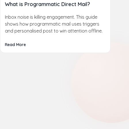
What is Programmatic Direct Mail?
Inbox noise is killing engagement. This guide
shows how programmatic mail uses triggers
and personalised post to win attention offline.
Read More