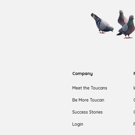
Company
Meet the Toucans
Be More Toucan
Success Stories
Login