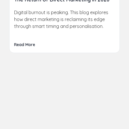
Digital burnout is peaking. This blog explores
how direct marketing is reclaiming its edge
through smart timing and personalisation.
Read More