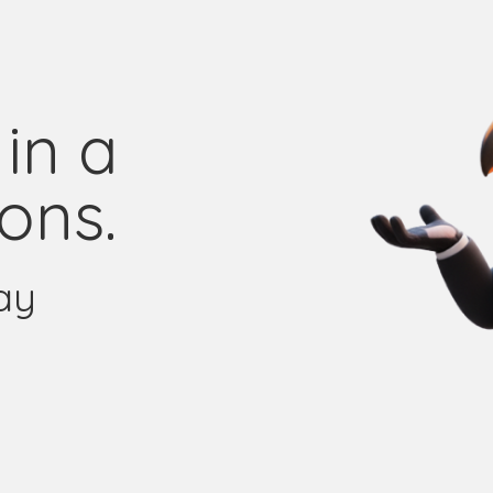
in a
ons.
ay