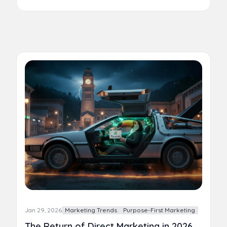
Jan 29, 2026
Marketing Trends
Purpose-First Marketing
The Return of Direct Marketing in 2026