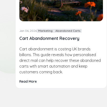
Jan 06, 2026
Marketing
Abandoned Carts
Cart Abandonment Recovery
Cart abandonment is costing UK brands
billions. This guide reveals how personalised
direct mail can help recover these abandoned
carts with smart automation and keep
customers coming back.
Read More