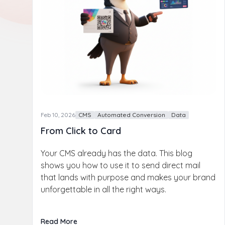
Feb 10, 2026
CMS
Automated Conversion
Data
From Click to Card
Your CMS already has the data. This blog
shows you how to use it to send direct mail
that lands with purpose and makes your brand
unforgettable in all the right ways.
Read More