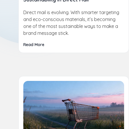
Direct mail is evolving. With smarter targeting
and eco-conscious materials, it’s becoming
one of the most sustainable ways to make a
brand message stick.
Read More