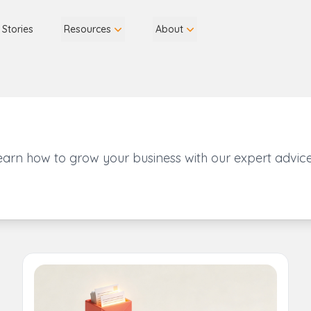
 Stories
Resources
About
earn how to grow your business with our expert advice