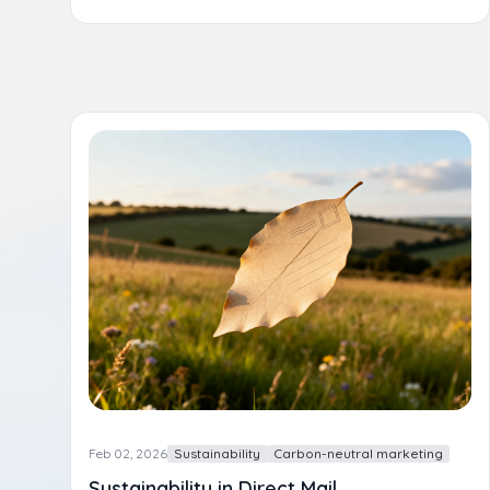
Feb 02, 2026
Sustainability
Carbon-neutral marketing
Sustainability in Direct Mail