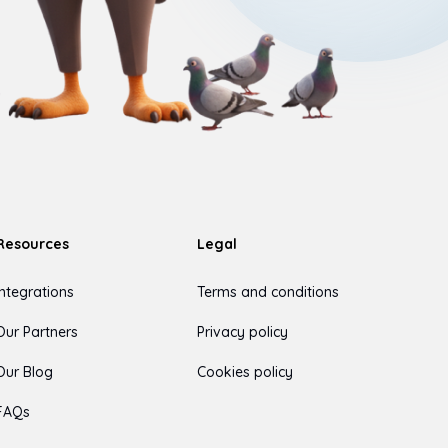
Resources
Legal
Integrations
Terms and conditions
Our Partners
Privacy policy
Our Blog
Cookies policy
FAQs