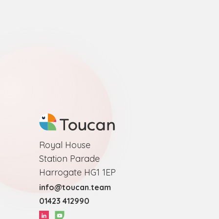
Royal House
Station Parade
Harrogate HG1 1EP
info@toucan.team
01423 412990