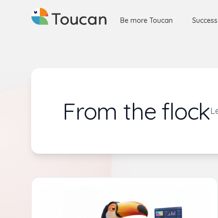
Be more Toucan
Success
From the flock
L