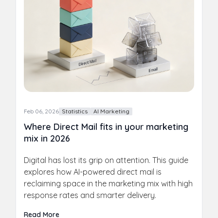
Feb 06, 2026
Statistics
AI Marketing
Where Direct Mail fits in your marketing
mix in 2026
Digital has lost its grip on attention. This guide
explores how AI-powered direct mail is
reclaiming space in the marketing mix with high
response rates and smarter delivery.
Read More