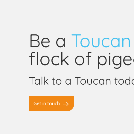
Be a
Toucan
flock of pige
Talk to a Toucan tod
Get in touch