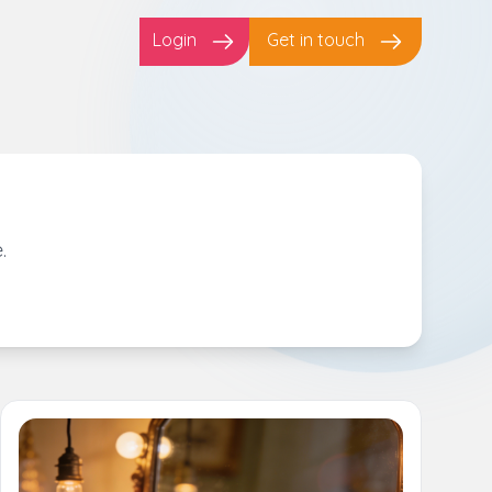
Login
Get in touch
.