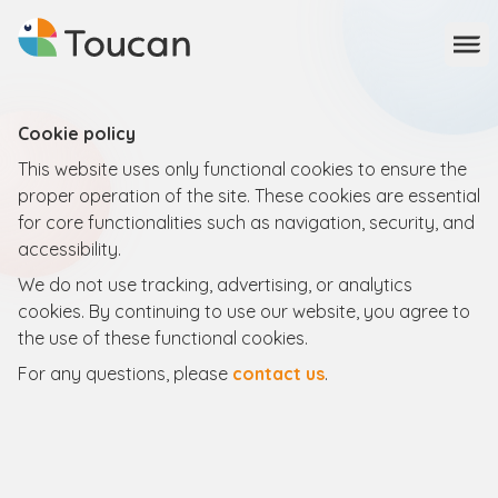
Ope
Cookie policy
This website uses only functional cookies to ensure the
proper operation of the site. These cookies are essential
for core functionalities such as navigation, security, and
accessibility.
We do not use tracking, advertising, or analytics
cookies. By continuing to use our website, you agree to
the use of these functional cookies.
For any questions, please
contact us
.