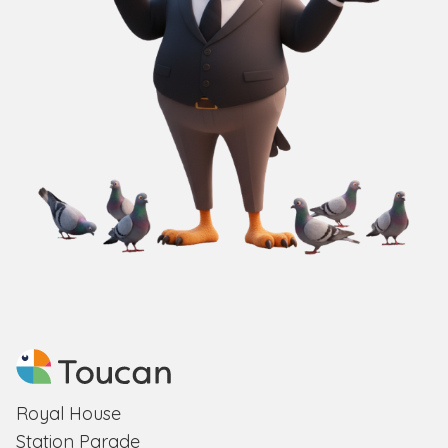
Royal House
Station Parade