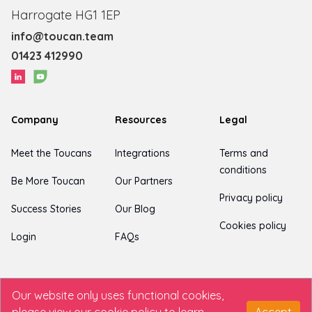
Harrogate HG1 1EP
info@toucan.team
01423 412990
Company
Resources
Legal
Meet the Toucans
Integrations
Terms and
conditions
Be More Toucan
Our Partners
Privacy policy
Success Stories
Our Blog
Cookies policy
Login
FAQs
Our website only uses functional cookies,