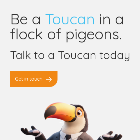
Be a
Toucan
in a
flock of pigeons.
Talk to a Toucan today
Get in touch